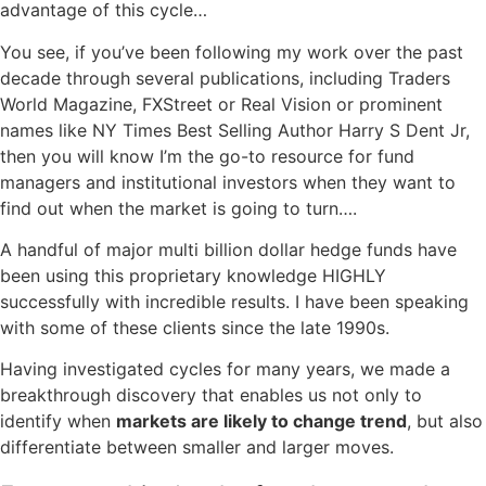
advantage of this cycle…
You see, if you’ve been following my work over the past
decade through several publications, including Traders
World Magazine, FXStreet or Real Vision or prominent
names like NY Times Best Selling Author Harry S Dent Jr,
then you will know I’m the go-to resource for fund
managers and institutional investors when they want to
find out when the market is going to turn….
A handful of major multi billion dollar hedge funds have
been using this proprietary knowledge HIGHLY
successfully with incredible results. I have been speaking
with some of these clients since the late 1990s.
Having investigated cycles for many years, we made a
breakthrough discovery that enables us not only to
identify when
markets are likely to change trend
, but also
differentiate between smaller and larger moves.