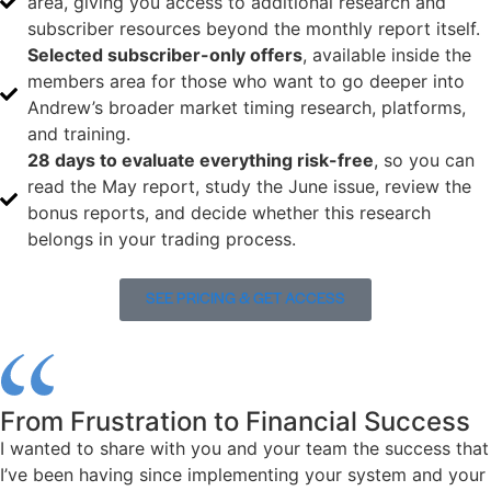
area, giving you access to additional research and
subscriber resources beyond the monthly report itself.
Selected subscriber-only offers
, available inside the
members area for those who want to go deeper into
Andrew’s broader market timing research, platforms,
and training.
28 days to evaluate everything risk-free
, so you can
read the May report, study the June issue, review the
bonus reports, and decide whether this research
belongs in your trading process.
SEE PRICING & GET ACCESS
From Frustration to Financial Success
I wanted to share with you and your team the success that
I’ve been having since implementing your system and your