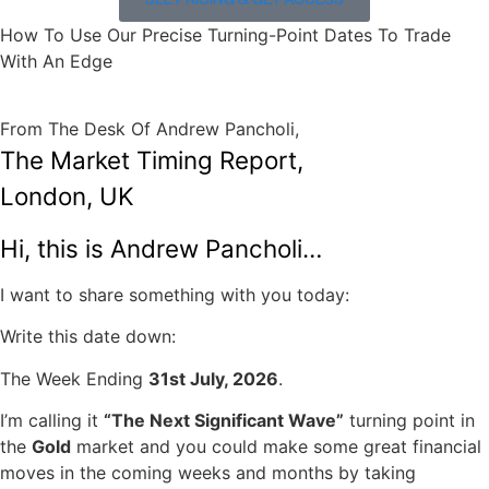
SEE PRICING & GET ACCESS
How To Use Our Precise Turning-Point Dates To Trade
With An Edge
From The Desk Of Andrew Pancholi,
The Market Timing Report,
London, UK
Hi, this is Andrew Pancholi…
I want to share something with you today:
Write this date down:
The Week Ending
31st July, 2026
.
I’m calling it
“The Next Significant Wave”
turning point in
the
Gold
market and you could make some great financial
moves in the coming weeks and months by taking