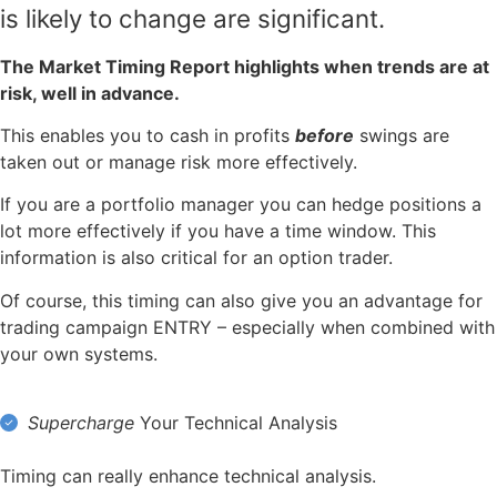
is likely to change are significant
.
The Market Timing Report highlights when trends are at
risk, well in advance.
This enables you to cash in profits
before
swings are
taken out or manage risk more effectively.
If you are a portfolio manager you can hedge positions a
lot more effectively if you have a time window. This
information is also critical for an option trader.
Of course, this timing can also give you an advantage for
trading campaign ENTRY – especially when combined with
your own systems.
Supercharge
Your Technical Analysis
Timing can really enhance technical analysis.