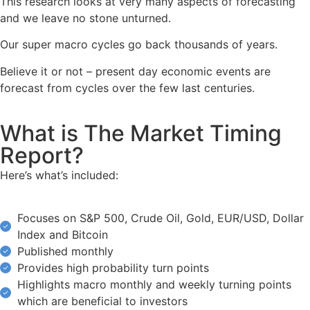
This research looks at very many aspects of forecasting
and we leave no stone unturned.
Our super macro cycles go back thousands of years.
Believe it or not – present day economic events are
forecast from cycles over the few last centuries.
What is The Market Timing
Report?
Here’s what’s included:
Focuses on S&P 500, Crude Oil, Gold, EUR/USD, Dollar
Index and Bitcoin
Published monthly
Provides high probability turn points
Highlights macro monthly and weekly turning points
which are beneficial to investors