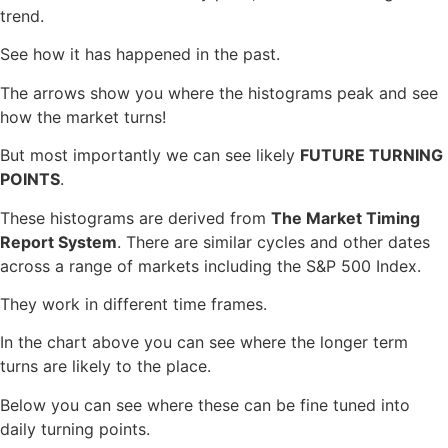
trend.
See how it has happened in the past.
The arrows show you where the histograms peak and see
how the market turns!
But most importantly we can see likely
FUTURE TURNING
POINTS
.
These histograms are derived from
The Market Timing
Report System
. There are similar cycles and other dates
across a range of markets including the S&P 500 Index.
They work in different time frames.
In the chart above you can see where the longer term
turns are likely to the place.
Below you can see where these can be fine tuned into
daily turning points.