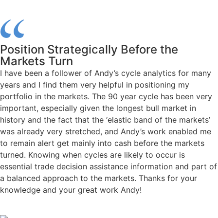
Position Strategically Before the
Markets Turn
I have been a follower of Andy’s cycle analytics for many
years and I find them very helpful in positioning my
portfolio in the markets. The 90 year cycle has been very
important, especially given the longest bull market in
history and the fact that the ‘elastic band of the markets’
was already very stretched, and Andy’s work enabled me
to remain alert get mainly into cash before the markets
turned. Knowing when cycles are likely to occur is
essential trade decision assistance information and part of
a balanced approach to the markets. Thanks for your
knowledge and your great work Andy!