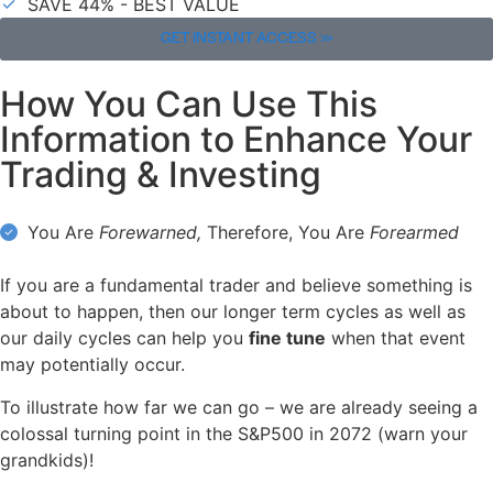
SAVE 44% - BEST VALUE
GET INSTANT ACCESS >>
How You Can Use This
Information to Enhance Your
Trading & Investing
You Are
Forewarned,
Therefore, You Are
Forearmed
If you are a fundamental trader and believe something is
about to happen, then our longer term cycles as well as
our daily cycles can help you
fine tune
when that event
may potentially occur.
To illustrate how far we can go – we are already seeing a
colossal turning point in the S&P500 in 2072 (warn your
grandkids)!