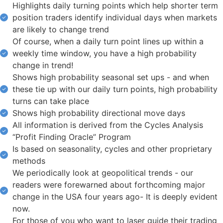
Highlights daily turning points which help shorter term
position traders identify individual days when markets
are likely to change trend
Of course, when a daily turn point lines up within a
weekly time window, you have a high probability
change in trend!
Shows high probability seasonal set ups - and when
these tie up with our daily turn points, high probability
turns can take place
Shows high probability directional move days
All information is derived from the Cycles Analysis
“Profit Finding Oracle” Program
Is based on seasonality, cycles and other proprietary
methods
We periodically look at geopolitical trends - our
readers were forewarned about forthcoming major
change in the USA four years ago- It is deeply evident
now.
For those of you who want to laser guide their trading