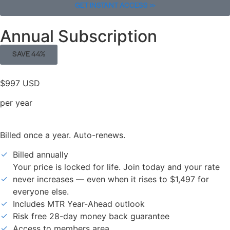
GET INSTANT ACCESS >>
Annual Subscription
SAVE 44%
$997 USD
per year
Billed once a year. Auto-renews.
Billed annually
Your price is locked for life. Join today and your rate
never increases — even when it rises to $1,497 for
everyone else.
Includes MTR Year-Ahead outlook
Risk free 28-day money back guarantee
Access to members area