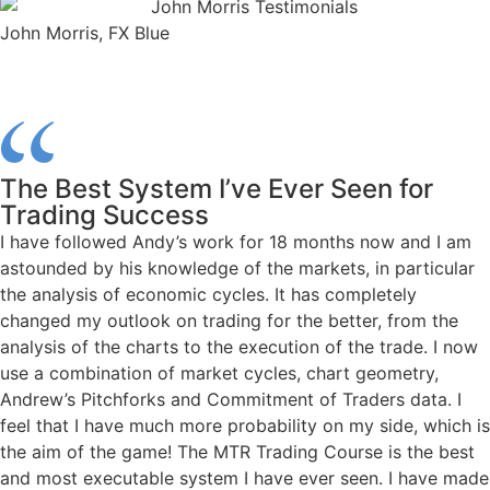
John Morris, FX Blue
The Best System I’ve Ever Seen for
Trading Success
I have followed Andy’s work for 18 months now and I am
astounded by his knowledge of the markets, in particular
the analysis of economic cycles. It has completely
changed my outlook on trading for the better, from the
analysis of the charts to the execution of the trade. I now
use a combination of market cycles, chart geometry,
Andrew’s Pitchforks and Commitment of Traders data. I
feel that I have much more probability on my side, which is
the aim of the game! The MTR Trading Course is the best
and most executable system I have ever seen. I have made