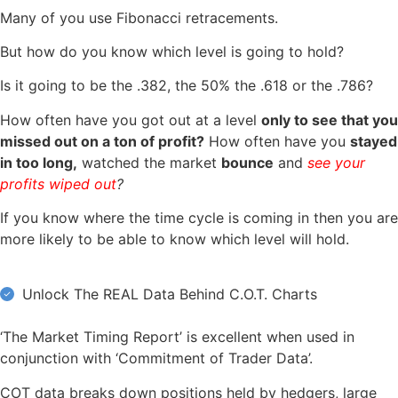
Many of you use Fibonacci retracements.
But how do you know which level is going to hold?
Is it going to be the .382, the 50% the .618 or the .786?
How often have you got out at a level
only to see that you
missed out on a ton of profit?
How often have you
stayed
in too long,
watched the market
bounce
and
see your
profits wiped out
?
If you know where the time cycle is coming in then you are
more likely to be able to know which level will hold.
Unlock The REAL Data Behind C.O.T. Charts
‘The Market Timing Report’ is excellent when used in
conjunction with ‘Commitment of Trader Data’.
COT data breaks down positions held by hedgers, large