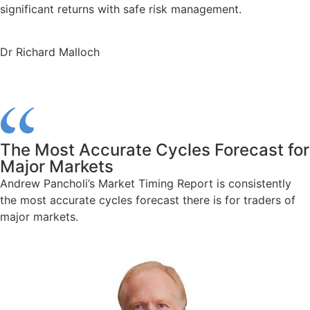
significant returns with safe risk management.
Dr Richard Malloch
The Most Accurate Cycles Forecast for
Major Markets
Andrew Pancholi’s Market Timing Report is consistently
the most accurate cycles forecast there is for traders of
major markets.