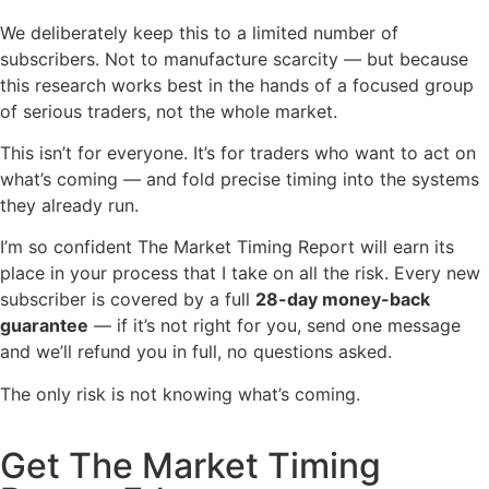
We
deliberately keep this to a
limited number of
subscribers. Not to manufacture
scarcity — but because
this research
works best in the hands of a focused
group
of serious traders, not the whole
market.
This isn’t for everyone. It’s for traders who want to act on
what’s coming — and fold precise timing into the systems
they already run.
I’m so confident The Market Timing Report will earn its
place in your process that I take on all the risk. Every new
subscriber is covered by a full
28-day money-back
guarantee
— if it’s not right for you, send one message
and we’ll refund you in full, no questions asked.
The only risk is not knowing what’s coming.
Get The Market Timing