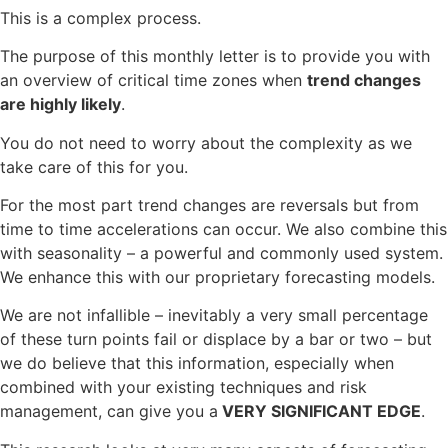
This is a complex process.
The purpose of this monthly letter is to provide you with
an overview of critical time zones when
trend changes
are highly likely
.
You do not need to worry about the complexity as we
take care of this for you.
For the most part trend changes are reversals but from
time to time accelerations can occur. We also combine this
with seasonality – a powerful and commonly used system.
We enhance this with our proprietary forecasting models.
We are not infallible – inevitably a very small percentage
of these turn points fail or displace by a bar or two – but
we do believe that this information, especially when
combined with your existing techniques and risk
management, can give you a
VERY SIGNIFICANT EDGE
.