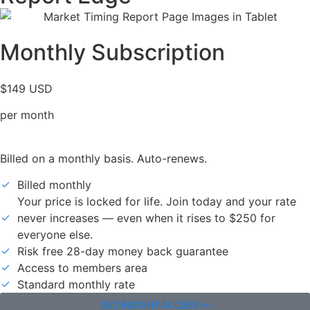
Monthly Subscription
$149 USD
per month
Billed on a monthly basis. Auto-renews.
Billed monthly
Your price is locked for life. Join today and your rate
never increases — even when it rises to $250 for
everyone else.
Risk free 28-day money back guarantee
Access to members area
Standard monthly rate
GET INSTANT ACCESS >>