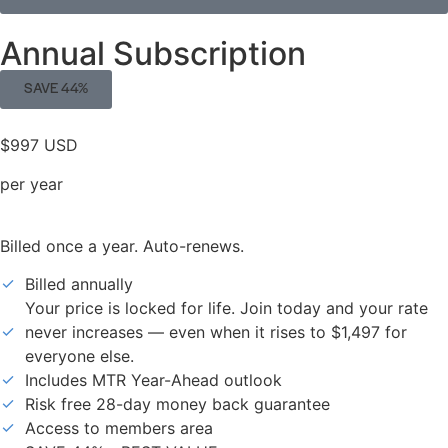
Annual Subscription
SAVE 44%
$997 USD
per year
Billed once a year. Auto-renews.
Billed annually
Your price is locked for life. Join today and your rate
never increases — even when it rises to $1,497 for
everyone else.
Includes MTR Year-Ahead outlook
Risk free 28-day money back guarantee
Access to members area