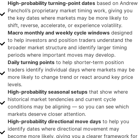
High-probability turning-point dates
based on Andrew
Pancholi’s proprietary market timing work, giving you
the key dates where markets may be more likely to
shift, reverse, accelerate, or experience volatility.
Macro monthly and weekly cycle windows
designed
to help investors and position traders understand the
broader market structure and identify larger timing
periods where important moves may develop.
Daily turning points
to help shorter-term position
traders identify individual days where markets may be
more likely to change trend or react around key price
levels.
High-probability seasonal setups
that show where
historical market tendencies and current cycle
conditions may be aligning — so you can see which
markets deserve closer attention.
High-probability directional move days
to help you
identify dates where directional movement may
become more likely, giving you a clearer framework for