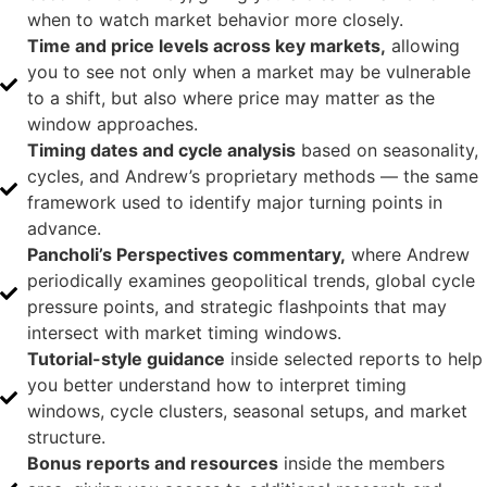
when to watch market behavior more closely.
Time and price levels across key markets,
allowing
you to see not only when a market may be vulnerable
to a shift, but also where price may matter as the
window approaches.
Timing dates and cycle analysis
based on seasonality,
cycles, and Andrew’s proprietary methods — the same
framework used to identify major turning points in
advance.
Pancholi’s Perspectives commentary,
where Andrew
periodically examines geopolitical trends, global cycle
pressure points, and strategic flashpoints that may
intersect with market timing windows.
Tutorial-style guidance
inside selected reports to help
you better understand how to interpret timing
windows, cycle clusters, seasonal setups, and market
structure.
Bonus reports and resources
inside the members