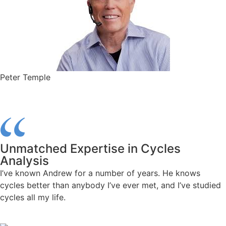
Peter Temple
Unmatched Expertise in Cycles
Analysis
I’ve known Andrew for a number of years. He knows
cycles better than anybody I’ve ever met, and I’ve studied
cycles all my life.