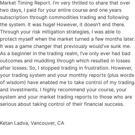
Market Timing Report. I’m very thrilled to share that over
two days, I paid for your entire course and one years
subscription through commodities trading and following
the system. It was huge! However, it doesn’t end there.
Through your risk mitigation strategies, I was able to
protect myself when the market turned a few months later.
It was a game changer that previously would’ve sunk me.
As a beginner in the trading realm, I’ve only ever had bad
outcomes and muddling through which resulted in losses
after losses. So, I stopped trading in frustration. However,
your trading system and your monthly reports (plus words
of wisdom) have enabled me to take control of my trading
and investments. I highly recommend your course, your
system and your market trading reports to those who are
serious about taking control of their financial success.
Ketan Ladva, Vancouver, CA