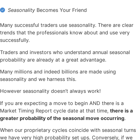
Seasonality
Becomes Your Friend
Many successful traders use seasonality. There are clear
trends that the professionals know about and use very
successfully.
Traders and investors who understand annual seasonal
probability are already at a great advantage.
Many millions and indeed billions are made using
seasonality and we harness this.
However seasonality doesn’t always work!
If you are expecting a move to begin AND there is a
Market Timing Report cycle date at that time,
there is a
greater probability of the seasonal move occurring
.
When our proprietary cycles coincide with seasonal turns
we have very high probability set ups. Conversely, if we