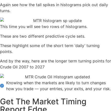
Again see how the tall spikes in histograms pick out daily
turns.
This time you will see two rows of histograms.
These are two different predictive cycle sets.
These highlight some of the short term ‘daily’ turning
points.
And by the way, here are the longer term turning points for
Crude Oil 2007 to 2027
Knowing when the markets are likely to turn changes
how you trade — your entries, your exits, and your risk.
Get The Market Timing
Report Edge