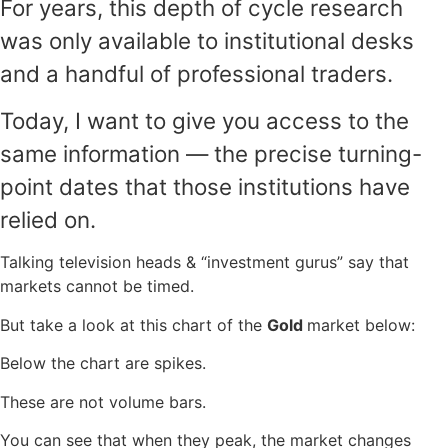
For years, this depth of cycle research
was only available to institutional desks
and a handful of professional traders.
Today, I want to give you access to the
same information — the precise turning-
point dates that those institutions have
relied on.
Talking television heads & “investment gurus” say that
markets cannot be timed.
But take a look at this chart of the
Gold
market below:
Below the chart are spikes.
These are not volume bars.
You can see that when they peak, the market changes