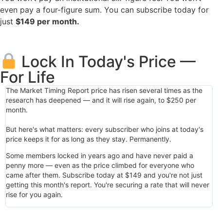
even pay a four-figure sum. You can subscribe today for
just
$149 per month.
Lock In Today's Price —
For Life
The Market Timing Report price has risen several times as the
research has deepened — and it will rise again, to $250 per
month.
But here's what matters: every subscriber who joins at today's
price keeps it for as long as they stay. Permanently.
Some members locked in years ago and have never paid a
penny more — even as the price climbed for everyone who
came after them. Subscribe today at $149 and you're not just
getting this month's report. You're securing a rate that will never
rise for you again.