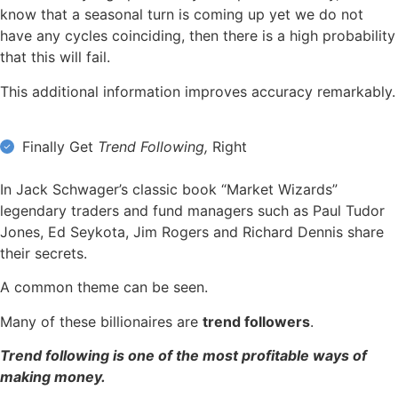
know that a seasonal turn is coming up yet we do not
have any cycles coinciding, then there is a high probability
that this will fail.
This additional information improves accuracy remarkably.
Finally Get
Trend Following,
Right
In Jack Schwager’s classic book “Market Wizards”
legendary traders and fund managers such as Paul Tudor
Jones, Ed Seykota, Jim Rogers and Richard Dennis share
their secrets.
A common theme can be seen.
Many of these billionaires are
trend followers
.
Trend following is one of the most profitable ways of
making money.