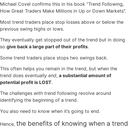
Michael Covel confirms this in his book “Trend Following,
How Great Traders Make Millions in Up or Down Markets”.
Most trend traders place stop losses above or below the
previous swing highs or lows.
They eventually get stopped out of the trend but in doing
so
give back a large part of their profits
.
Some trend traders place stops two swings back.
This often helps you remain in the trend, but when the
trend does
eventually
end
,
a substantial amount of
potential profit is LOST
.
The challenges with trend following revolve around
identifying the beginning of a trend.
You also need to know when it’s going to end.
the benefits of knowing when a trend
Hence,