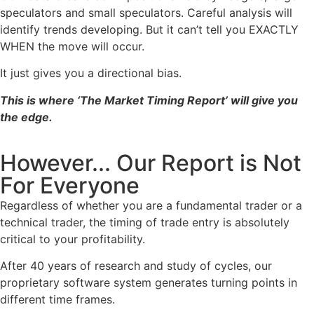
speculators and small speculators. Careful analysis will
identify trends developing. But it can’t tell you EXACTLY
WHEN the move will occur.
It just gives you a directional bias.
This is where ‘The Market Timing Report’ will give you
the edge.
However... Our Report is Not
For Everyone
Regardless of whether you are a fundamental trader or a
technical trader, the timing of trade entry is absolutely
critical to your profitability.
After 40 years of research and study of cycles, our
proprietary software system generates turning points in
different time frames.