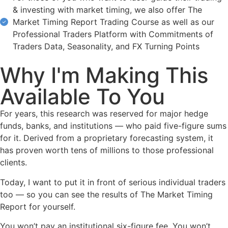
& investing with market timing, we also offer The
Market Timing Report Trading Course as well as our
Professional Traders Platform with Commitments of
Traders Data, Seasonality, and FX Turning Points
Why I'm Making This
Available To You
For years, this research was reserved for major hedge
funds, banks, and institutions — who paid five-figure sums
for it. Derived from a proprietary forecasting system, it
has proven worth tens of millions to those professional
clients.
Today, I want to put it in front of serious individual traders
too — so you can see the results of The Market Timing
Report for yourself.
You won’t pay an institutional six-figure fee. You won’t