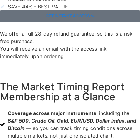
SAVE 44% - BEST VALUE
GET INSTANT ACCESS >>
We offer a full 28-day refund guarantee, so this is a risk-
free purchase.
You will receive an email with the access link
immediately upon ordering.
The Market Timing Report
Membership at a Glance
Coverage across major instruments
, including the
S&P 500, Crude Oil, Gold, EUR/USD, Dollar Index, and
Bitcoin
— so you can track timing conditions across
multiple markets, not just one isolated chart.