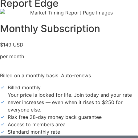
Report Edge
Monthly Subscription
$149 USD
per month
Billed on a monthly basis. Auto-renews.
Billed monthly
Your price is locked for life. Join today and your rate
never increases — even when it rises to $250 for
everyone else.
Risk free 28-day money back guarantee
Access to members area
Standard monthly rate