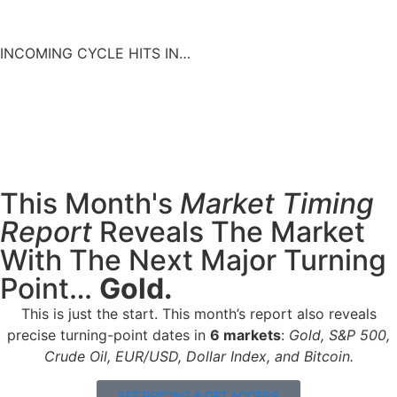
INCOMING CYCLE HITS IN…
00
00
00
00
Days
Hours
Minutes
Seconds
This Month's
Market Timing
Report
Reveals The Market
With The Next Major Turning
Point…
Gold.
This is just the start. This month’s report also reveals
precise turning-point dates in
6
markets
:
Gold,
S&P 500,
Crude Oil, EUR/USD, Dollar Index, and Bitcoin.